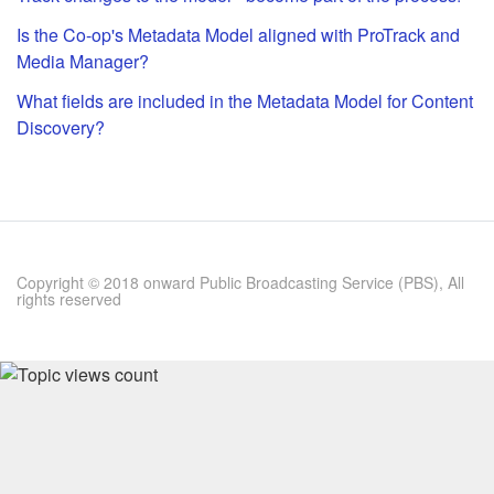
Is the Co-op's Metadata Model aligned with ProTrack and
Media Manager?
What fields are included in the Metadata Model for Content
Discovery?
Copyright © 2018 onward Public Broadcasting Service (PBS), All
rights reserved