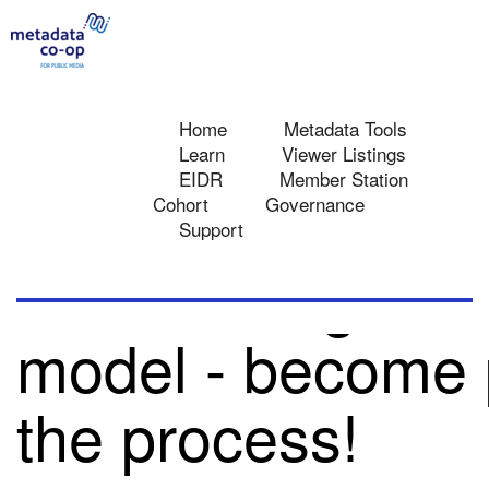
Home
Metadata Tools
Learn
Viewer Listings
EIDR
Member Station
METADATA FAQ
METADATA MODEL AND TERMS
Cohort
Governance
Support
Track changes to
toggle
menu
model - become p
the process!