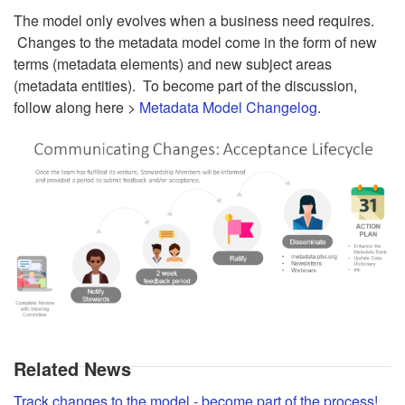
The model only evolves when a business need requires.
Changes to the metadata model come in the form of new
terms (metadata elements) and new subject areas
(metadata entities). To become part of the discussion,
follow along here >
Metadata Model Changelog
.
Related News
Track changes to the model - become part of the process!